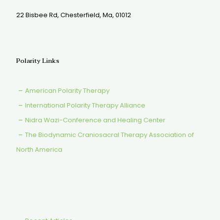
22 Bisbee Rd, Chesterfield, Ma, 01012
Polarity Links
American Polarity Therapy
International Polarity Therapy Alliance
Nidra Wazi-Conference and Healing Center
The Biodynamic Craniosacral Therapy Association of
North America