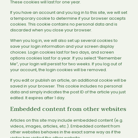
These cookies will last for one year.
If you have an account and you log in to this site, we will set
a temporary cookie to determine if your browser accepts
cookies. This cookie contains no personal data and is
discarded when you close your browser.
When you log in, we will also set up several cookies to
save your login information and your screen display
choices. Login cookies last for two days, and screen
options cookies last for a year. If you select “Remember
Me”, your login will persist for two weeks. If you log out of
your account, the login cookies will be removed.
If you edit or publish an article, an additional cookie will be
saved in your browser. This cookie includes no personal
data and simply indicates the post ID of the article you just
edited. It expires after 1 day.
Embedded content from other websites
Articles on this site may include embedded content (e.g.
videos, images, articles, etc.). Embedded content from
other websites behaves in the exact same way as if the
visitor has visited the other website.