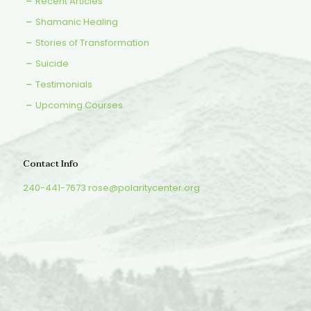
Recent Articles
Shamanic Healing
Stories of Transformation
Suicide
Testimonials
Upcoming Courses
Contact Info
240-441-7673
rose@polaritycenter.org