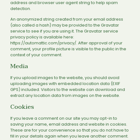
address and browser user agent string to help spam
detection.
An anonymized string created from your email address
(also called a hash) may be provided to the Gravatar
service to see if you are using it. The Gravatar service
privacy policy is available here:
https://automattic.com/privacy/. After approval of your
comment, your profile picture is visible to the public in the
context of your comment.
Media
If you upload images to the website, you should avoid
uploading images with embedded location data (EXIF
GPS) included. Visitors to the website can download and
extract any location data from images on the website.
Cookies
If you leave a comment on our site you may opt-in to
saving your name, email address and website in cookies.
These are for your convenience so that you do not have to
fill in your details again when you leave another comment.