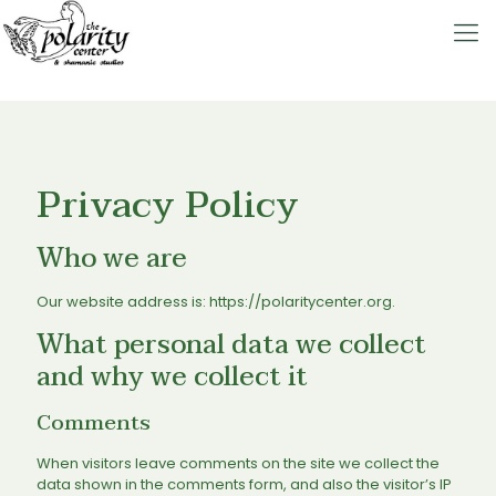
Privacy Policy
Who we are
Our website address is: https://polaritycenter.org.
What personal data we collect
and why we collect it
Comments
When visitors leave comments on the site we collect the
data shown in the comments form, and also the visitor’s IP