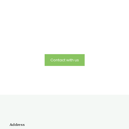
Mailing Address:
The Polarity Center and Shamanic Studies
5 Forest Row, Great Barrington, Ma 01230 and offices in
Takoma Park Md..
Telephone number:
240-441-7673
Email:
rose@polaritycenter.org
Contact with us
Address