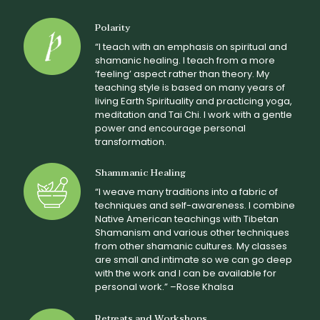
Polarity
“I teach with an emphasis on spiritual and
shamanic healing. I teach from a more
‘feeling’ aspect rather than theory. My
teaching style is based on many years of
living Earth Spirituality and practicing yoga,
meditation and Tai Chi. I work with a gentle
power and encourage personal
transformation.
Shammanic Healing
“I weave many traditions into a fabric of
techniques and self-awareness. I combine
Native American teachings with Tibetan
Shamanism and various other techniques
from other shamanic cultures. My classes
are small and intimate so we can go deep
with the work and I can be available for
personal work.” –Rose Khalsa
Retreats and Workshops