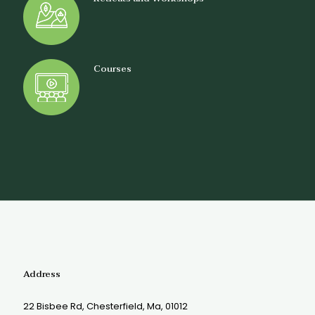
Courses
Address
22 Bisbee Rd, Chesterfield, Ma, 01012