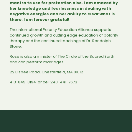
mantra to use for protection also. I am amazed by
her knowledge and fearlessness in dealing with
negative energies and her ability to clear what is
there. I am forever grateful!
The International Polarity Education Alliance supports
continued growth and cutting edge education of polarity
therapy and the continued teachings of Dr. Randolph
Stone.
Rose is also a minister of The Circle of the Sacred Earth
and can perform marriages.
22 Bisbee Road, Chesterfield, MA 01012
413-645-3194 or cell 240-441-7673