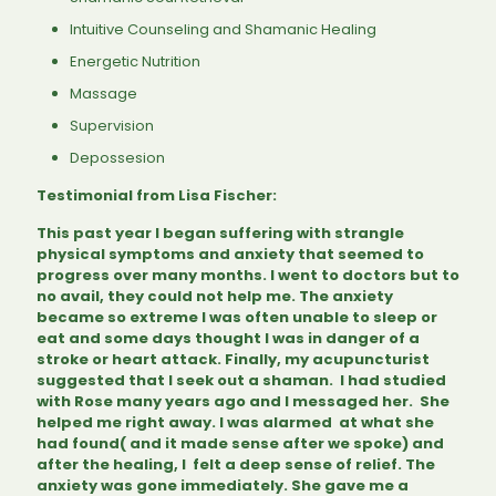
Intuitive Counseling and Shamanic Healing
Energetic Nutrition
Massage
Supervision
Depossesion
Testimonial from Lisa Fischer:
This past year I began suffering with strangle
physical symptoms and anxiety that seemed to
progress over many months. I went to doctors but to
no avail, they could not help me. The anxiety
became so extreme I was often unable to sleep or
eat and some days thought I was in danger of a
stroke or heart attack. Finally, my acupuncturist
suggested that I seek out a shaman. I had studied
with Rose many years ago and I messaged her. She
helped me right away. I was alarmed at what she
had found( and it made sense after we spoke) and
after the healing, I felt a deep sense of relief. The
anxiety was gone immediately. She gave me a