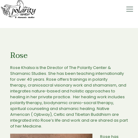
Rose
Rose Khalsa is the Director of The Polarity Center &
Shamanic Studies. She has been teaching internationally
for over 40 years. Rose offers trainings in polarity
therapy, craniosacral visionary work and shamanism, and
integrates nature-based and holistic approaches to
healing in her private practice. Her healing work includes
polarity therapy, biodynamic cranio-sacral therapy,
spiritual counseling and shamanic healing. Native
American ( Ojibway), Celtic and Tibetan Buddhism are
integrated into Rose’s life and work and are shared as part
of her Medicine.
Rose has