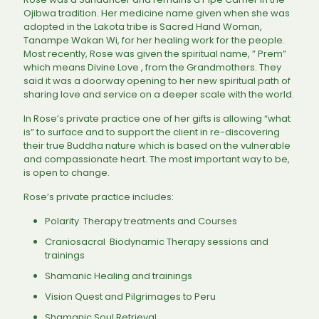
Ojibwa tradition. Her medicine name given when she was
adopted in the Lakota tribe is Sacred Hand Woman,
Tanampe Wakan Wi, for her healing work for the people.
Most recently, Rose was given the spiritual name, ” Prem”
which means Divine Love , from the Grandmothers. They
said it was a doorway opening to her new spiritual path of
sharing love and service on a deeper scale with the world.
In Rose’s private practice one of her gifts is allowing “what
is” to surface and to support the client in re-discovering
their true Buddha nature which is based on the vulnerable
and compassionate heart. The most important way to be,
is open to change.
Rose’s private practice includes:
Polarity Therapy treatments and Courses
Craniosacral Biodynamic Therapy sessions and
trainings
Shamanic Healing and trainings
Vision Quest and Pilgrimages to Peru
Shamanic Soul Retrieval