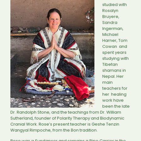
studied with
Rosalyn
Bruyere,
Sandra
Ingerman,
Michael
Harner, Tom
Cowan and
spent years
studying with
Tibetan
shamans in
Nepal. Her
main
teachers for
her healing
work have
been the late
Dr. Randolph Stone, and the teachings from Dr. William
Sutherland, founder of Polarity Therapy and Biodynamic
Cranial Work. Rose’s present teacher is Geshe Tenzin
Wangyal Rimpoche, from the Bon tradition.
Rose was a Sundancer and remains a Pipe Carrier in the