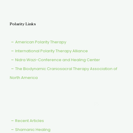
Polarity Links
American Polarity Therapy
International Polarity Therapy Alliance
Nidra Wazi-Conference and Healing Center
The Biodynamic Craniosacral Therapy Association of
North America
Recent Articles
Shamanic Healing