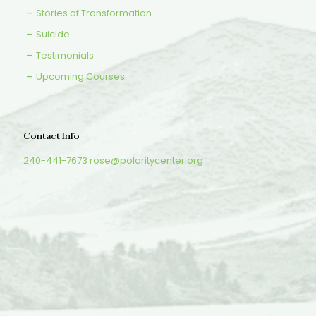
Stories of Transformation
Suicide
Testimonials
Upcoming Courses
Contact Info
240-441-7673
rose@polaritycenter.org