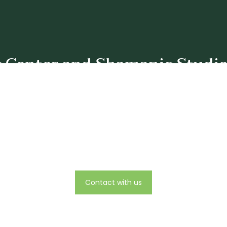
y Center and Shamanic Studies
Mailing Address:
The Polarity Center and Shamanic Studies
rest Row, Great Barrington, Ma 01230 and offices in Takoma Park
Telephone number:
240-441-7673
Email:
rose@polaritycenter.org
Contact with us