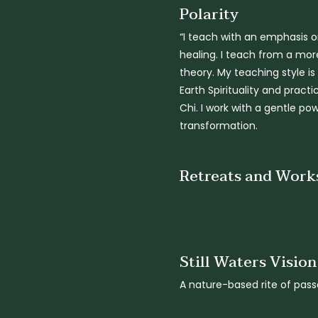
Polarity
“I teach with an emphasis o
healing. I teach from a more
theory. My teaching style i
Earth Spirituality and pract
Chi. I work with a gentle p
transformation.
Retreats and Work
Still Waters Visio
A nature-based rite of pass