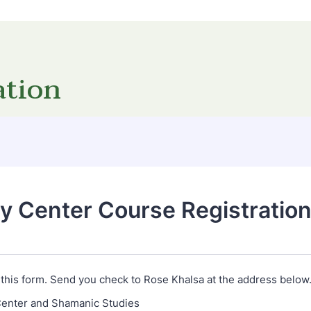
ation