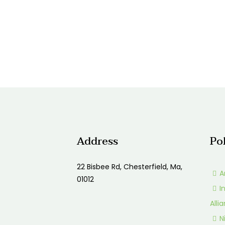
Address
Po
22 Bisbee Rd, Chesterfield, Ma,
A
01012
I
Alli
N