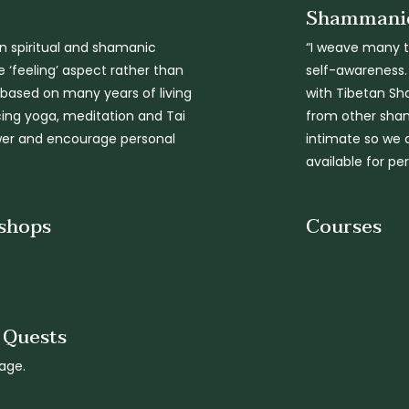
Shammanic
n spiritual and shamanic
“I weave many tr
 ‘feeling’ aspect rather than
self-awareness.
s based on many years of living
with Tibetan Sh
icing yoga, meditation and Tai
from other sham
ower and encourage personal
intimate so we 
available for pe
shops
Courses
n Quests
age.