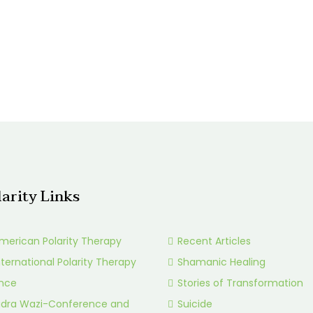
larity Links
merican Polarity Therapy
Recent Articles
nternational Polarity Therapy
Shamanic Healing
ance
Stories of Transformation
idra Wazi-Conference and
Suicide