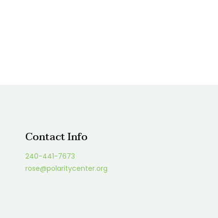
Contact Info
240-441-7673
rose@polaritycenter.org