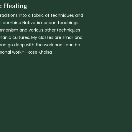
 Healing
aditions into a fabric of techniques and
 I combine Native American teachings
amanism and various other techniques
anic cultures. My classes are small and
can go deep with the work and I can be
rsonal work.” –Rose Khalsa