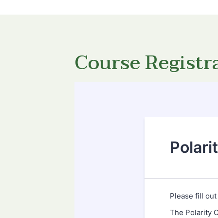
Course Registr