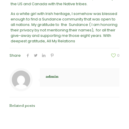
the US and Canada with the Native tribes.
As a white girl with Irish heritage, I somehow was blessed
enough to find a Sundance community that was open to
all nations. My gratitude to the Sundance ( I am honoring
their privacy by not mentioning their names), for all their
give-away and supporting me those eight years. With
deepest gratitude, All My Relations
Share
0
admin
Related posts