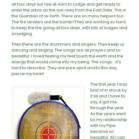
all four days we rise at 4am to Lodge and get ready to
enter the arbor as the sun rises from the East Gate. This is
the Guardian of re-birth. There are so many helpers too.
The fire tenders are the bomb!!They are working so hard
to keep the fire going all four days, with lots of lodges and
smudging.
Then there are the drummers and singers. They keep us
dancing and singing. The songs are all prayers and so
beautiful. I loved feeling my feet touch the earth and the
energy that would come into my being. The songs….it’s
hard to describe. They are pure spirit and to this day,
pierce my heart.
The first year I was
kind of in shock by
it all and I have to
say, it got me
through the year.
As the years went
by my relationship
with my Pipe
became so
beautiful. All I can