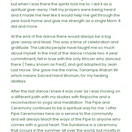
but when I was there the spirits told me to. I did it as a
spiritual give-away. I felt my prayers were being heard
and it made me feel like it would help me get through the
year back home and give me strength as a single Mom. It
did and more.
At the end of the dance there would always be a big
give-away and feast. This was a time of celebration and
gratitude. The Lakota people have taught me so much
about myself. In the mist of the dance I made two 4 year
commitment, fell in love with the only African who danced
there ( Tieku, known as Fred), and got adopted by Jean
Last Horse. She gave me the name, Tanampe Wakan Wi
which means Sacred Hand Woman, for my healing
abilities.
After the last dance I knew it was over as I was moving on
a different path with my studies with Rinpoche and a
reconnection to yoga and meditation. The Pipe and
Ceremony continues to be a spiritual way for me. I offer
Pipe Ceremonies here as a service to the community
and will always teach the ways of the Pipe to anyone who
comes with a good heart. The Sundance is a ceremony
that occurs in the summer all over the world, but mostly in