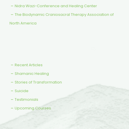
Nidra Wazi-Conference and Healing Center
The Biodynamic Craniosacral Therapy Association of
North America
Recent Articles
Shamanic Healing
Stories of Transformation
Suicide
Testimonials
Upcoming Courses