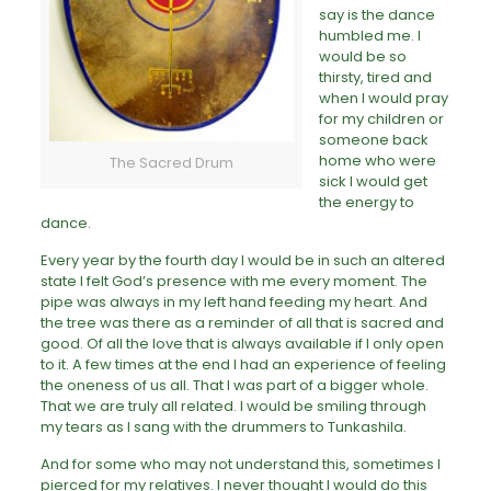
say is the dance
humbled me. I
would be so
thirsty, tired and
when I would pray
for my children or
someone back
home who were
The Sacred Drum
sick I would get
the energy to
dance.
Every year by the fourth day I would be in such an altered
state I felt God’s presence with me every moment. The
pipe was always in my left hand feeding my heart. And
the tree was there as a reminder of all that is sacred and
good. Of all the love that is always available if I only open
to it. A few times at the end I had an experience of feeling
the oneness of us all. That I was part of a bigger whole.
That we are truly all related. I would be smiling through
my tears as I sang with the drummers to Tunkashila.
And for some who may not understand this, sometimes I
pierced for my relatives. I never thought I would do this