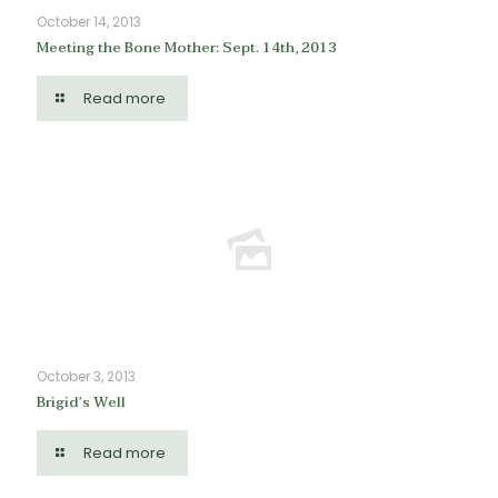
October 14, 2013
Meeting the Bone Mother: Sept. 14th, 2013
Read more
October 3, 2013
Brigid’s Well
Read more