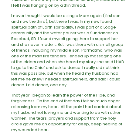
I felt I was hanging on by a thin thread.
I never thought I would be a single Mom again ( first son
and now the third), but there I was. In my new found
spiritual path of Earth spirituality, I was part of a Lodge
community and the water pourer was a Sundancer on
Rosebud, SD. I found myself going there to support her
and she never made it. But I was there with a small group
of friends, including my middle son, Parmatma, who was
one of the main fire tenders. I ended up massaging one
of the elders and when she heard my story she said I HAD
to go to the Chief and ask to dance. I really did not think
this was possible, but when he heard my husband had
left me he knew I needed spiritual help, and said I could
dance. I did dance, one day.
That year I began to learn the power of the Pipe, and
forgiveness. On the end of that day I felt so much anger
releasing from my heart. All the pain I had carried about
my husband not loving me and wanting to be with other
women. The tears, prayers and support from the holy
circle gave me an opportunity for deep, deep healing of
my wounded heart.