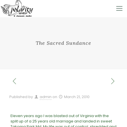
The Sacred Sundance
Published by
admin
on
March 21, 2010
Eleven years ago I was blasted out of Virginia with the
split up of a 25 years old marriage and landed in sweet
Takoma Park Md. My life was out of control, shredded and