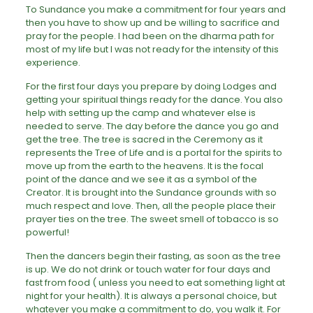
To Sundance you make a commitment for four years and
then you have to show up and be willing to sacrifice and
pray for the people. I had been on the dharma path for
most of my life but I was not ready for the intensity of this
experience.
For the first four days you prepare by doing Lodges and
getting your spiritual things ready for the dance. You also
help with setting up the camp and whatever else is
needed to serve. The day before the dance you go and
get the tree. The tree is sacred in the Ceremony as it
represents the Tree of Life and is a portal for the spirits to
move up from the earth to the heavens. It is the focal
point of the dance and we see it as a symbol of the
Creator. It is brought into the Sundance grounds with so
much respect and love. Then, all the people place their
prayer ties on the tree. The sweet smell of tobacco is so
powerful!
Then the dancers begin their fasting, as soon as the tree
is up. We do not drink or touch water for four days and
fast from food ( unless you need to eat something light at
night for your health). It is always a personal choice, but
whatever you make a commitment to do, you walk it. For