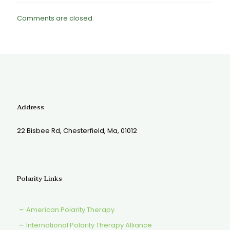
Comments are closed.
Address
22 Bisbee Rd, Chesterfield, Ma, 01012
Polarity Links
American Polarity Therapy
International Polarity Therapy Alliance