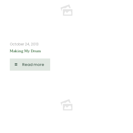
October 24, 2013
Making My Drum
Read more