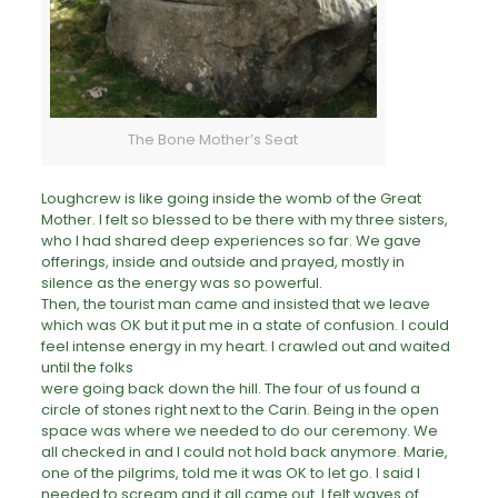
The Bone Mother’s Seat
Loughcrew is like going inside the womb of the Great
Mother. I felt so blessed to be there with my three sisters,
who I had shared deep experiences so far. We gave
offerings, inside and outside and prayed, mostly in
silence as the energy was so powerful.
Then, the tourist man came and insisted that we leave
which was OK but it put me in a state of confusion. I could
feel intense energy in my heart. I crawled out and waited
until the folks
were going back down the hill. The four of us found a
circle of stones right next to the Carin. Being in the open
space was where we needed to do our ceremony. We
all checked in and I could not hold back anymore. Marie,
one of the pilgrims, told me it was OK to let go. I said I
needed to scream and it all came out. I felt waves of