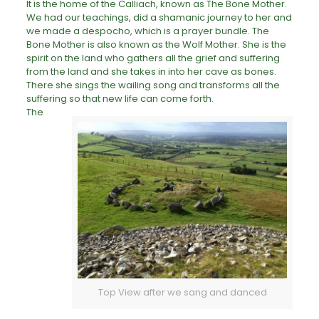
It is the home of the Calliach, known as The Bone Mother.
We had our teachings, did a shamanic journey to her and
we made a despocho, which is a prayer bundle. The
Bone Mother is also known as the Wolf Mother. She is the
spirit on the land who gathers all the grief and
suffering
from the land and she takes in into her cave as bones.
There she sings the wailing song and transforms all the
suffering so that new life can come forth.
The
Top View after we sang and danced