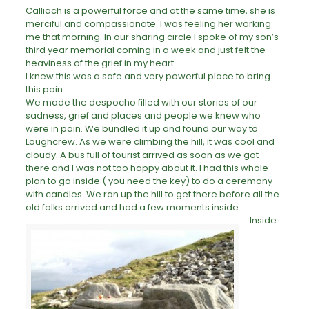
Calliach is a powerful force and at the same time, she is
merciful and compassionate. I was feeling her working
me that morning. In our sharing circle I spoke of my son’s
third year memorial coming in a week and just felt the
heaviness of the
grief
in my heart.
I knew this was a safe and very powerful place to bring
this pain.
We made the despocho filled with our stories of our
sadness, grief and places and people we knew who
were in pain. We bundled it up and found our way to
Loughcrew. As we were climbing the hill, it was cool and
cloudy. A bus full of tourist arrived as soon as we got
there and I was not too happy about it. I had this whole
plan to go inside ( you need the key) to do a
ceremony
with candles. We ran up the hill to get there before all the
old folks arrived and had a few moments inside.
Inside