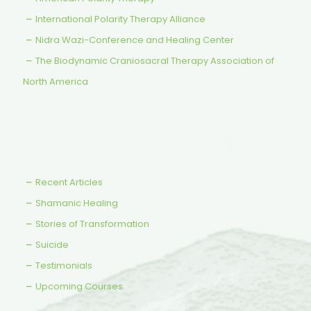
International Polarity Therapy Alliance
Nidra Wazi-Conference and Healing Center
The Biodynamic Craniosacral Therapy Association of
North America
Recent Articles
Shamanic Healing
Stories of Transformation
Suicide
Testimonials
Upcoming Courses