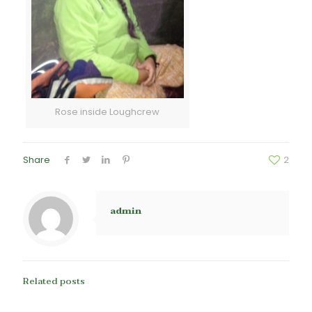
Rose inside Loughcrew
Share
2
admin
Related posts