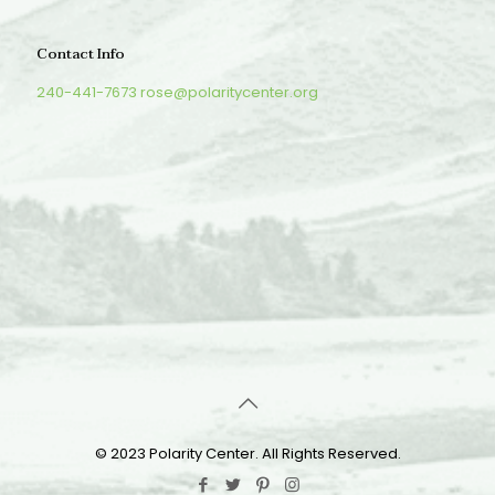
Contact Info
240-441-7673
rose@polaritycenter.org
© 2023 Polarity Center. All Rights Reserved.