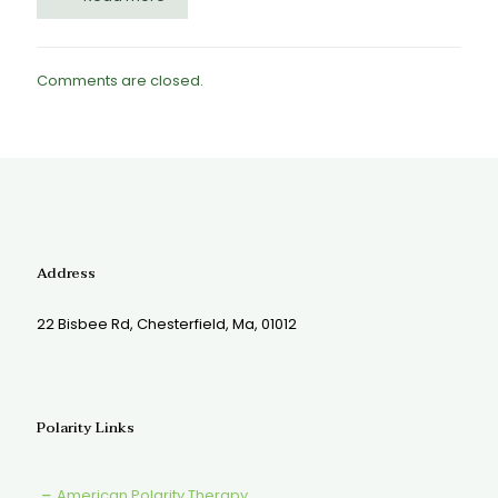
Comments are closed.
Address
22 Bisbee Rd, Chesterfield, Ma, 01012
Polarity Links
American Polarity Therapy