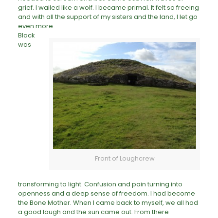
grief. I wailed like a wolf. I became primal. It felt so freeing
and with all the support of my sisters and the land, I let go
even more.
Black
was
Front of Loughcrew
transforming to light. Confusion and
pain
turning into
openness and a deep sense of freedom. I had become
the Bone Mother. When I came back to myself, we all had
a good laugh and the sun came out. From there