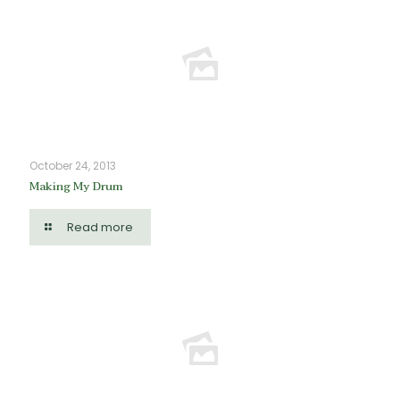
October 24, 2013
Making My Drum
Read more