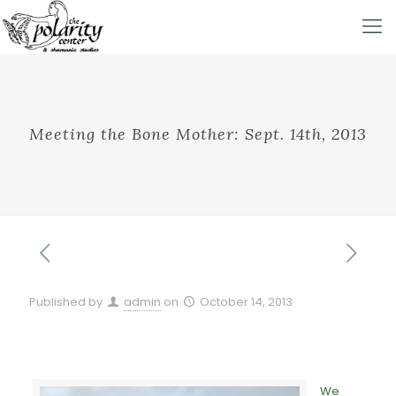
Meeting the Bone Mother: Sept. 14th, 2013
Published by
admin
on
October 14, 2013
We