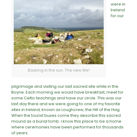
were in
Ireland
for our
Basking in the sun. The new life!
pilgrimage
and visiting our last sacred site while in the
Boyne. Each morning we would have breakfast, meet for
some Celtic teachings and have our circle. This was our
last day there and we were going to one of my favorite
sites in Ireland, known as Loughcrew, the Hill of the Hag.
When the tourist buses come they describe this sacred
mound as a burial tomb. I know this place to be a home
where ceremonies have been performed for thousands
of years.