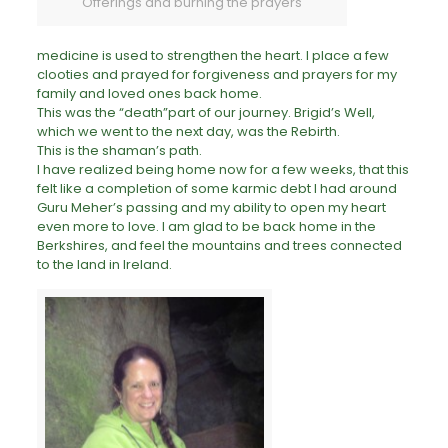
Offerings and burning the prayers
medicine is used to strengthen the heart. I place a few
clooties and prayed for forgiveness and prayers for my
family and loved ones back home.
This was the “death”part of our journey. Brigid’s Well,
which we went to the next day, was the Rebirth.
This is the shaman’s path.
I have realized being home now for a few weeks, that this
felt like a completion of some karmic debt I had around
Guru Meher’s passing and my ability to open my heart
even more to love. I am glad to be back home in the
Berkshires, and feel the mountains and trees connected
to the land in
Ireland
.