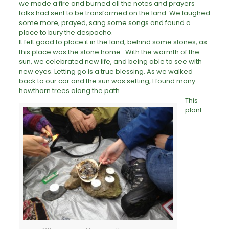
we made a fire and burned all the notes and prayers
folks had sent to be transformed on the land. We laughed
some more, prayed, sang some songs and found a
place to bury the despocho.
It felt good to place it in the land, behind some stones, as
this place was the stone home. With the warmth of the
sun, we celebrated new life, and being able to see with
new eyes. Letting go is a true blessing. As we walked
back to our car and the sun was setting, I found many
hawthorn trees along the path.
This
plant