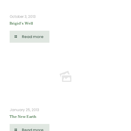
October 3, 2013
Brigid’s Well
Read more
January 25, 2013
The New Earth
Read more