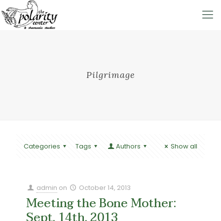
Pilgrimage
Categories
Tags
Authors
Show all
admin
on
October 14, 2013
Meeting the Bone Mother:
Sept. 14th, 2013