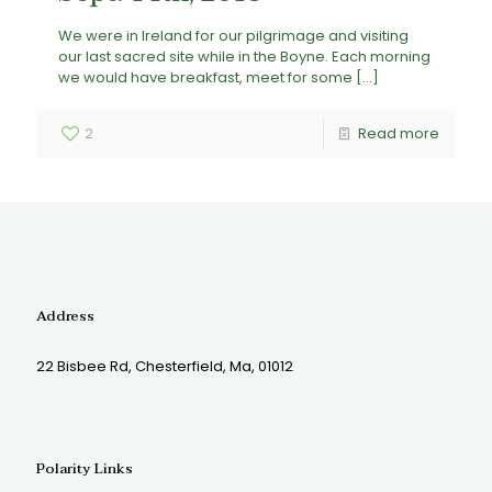
We were in Ireland for our pilgrimage and visiting
our last sacred site while in the Boyne. Each morning
we would have breakfast, meet for some
[…]
2
Read more
Address
22 Bisbee Rd, Chesterfield, Ma, 01012
Polarity Links