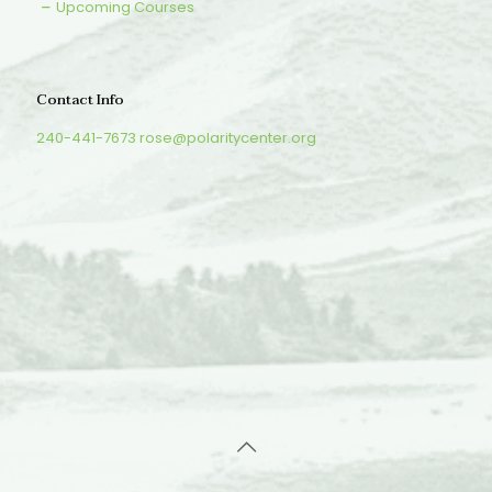
Upcoming Courses
Contact Info
240-441-7673
rose@polaritycenter.org