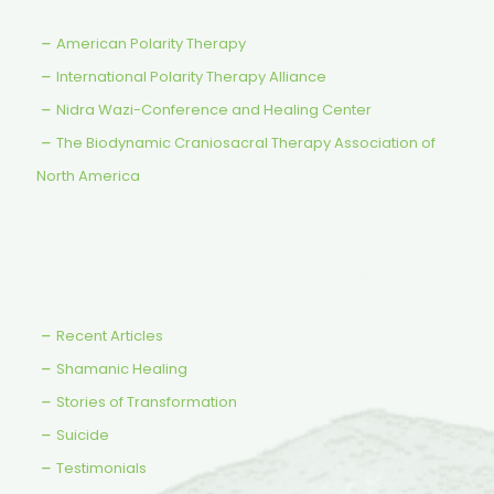
American Polarity Therapy
International Polarity Therapy Alliance
Nidra Wazi-Conference and Healing Center
The Biodynamic Craniosacral Therapy Association of
North America
Recent Articles
Shamanic Healing
Stories of Transformation
Suicide
Testimonials