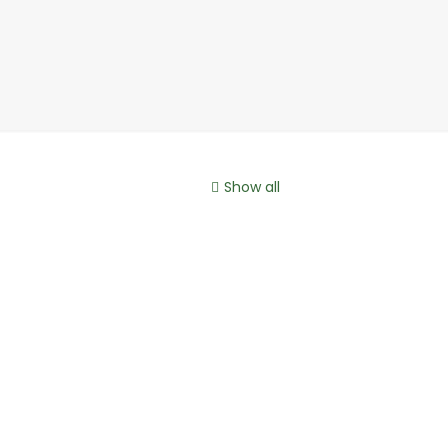
Show all