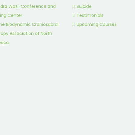
idra Wazi-Conference and
Suicide
ing Center
Testimonials
he Biodynamic Craniosacral
Upcoming Courses
apy Association of North
rica
.