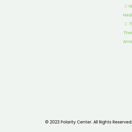
N
Heal
T
Ther
Ame
© 2023 Polarity Center. All Rights Reserved