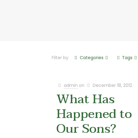
Filter by
Categories
Tags
admin
on
December 18, 2012
What Has
Happened to
Our Sons?