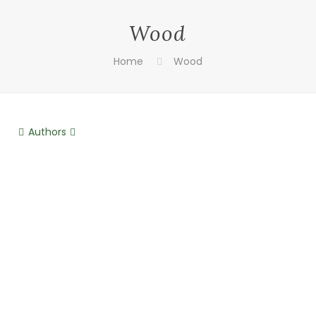
Wood
Home
Wood
Authors