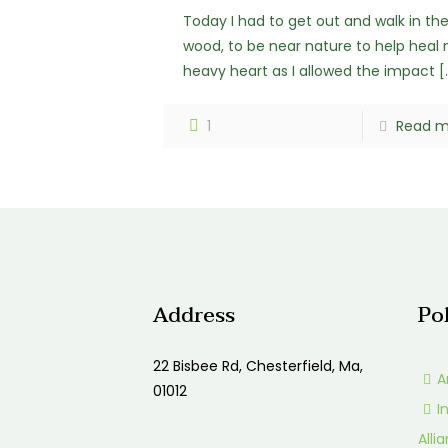
Today I had to get out and walk in th
wood, to be near nature to help heal
heavy heart as I allowed the impact
[
1
Read m
Address
Po
22 Bisbee Rd, Chesterfield, Ma,
A
01012
I
Alli