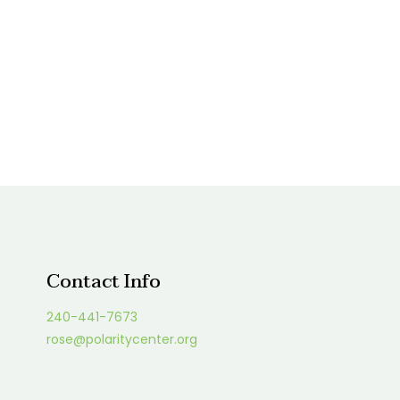
Contact Info
240-441-7673
rose@polaritycenter.org