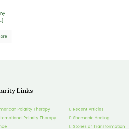
e
 my
…]
ore
larity Links
merican Polarity Therapy
Recent Articles
nternational Polarity Therapy
Shamanic Healing
ance
Stories of Transformation