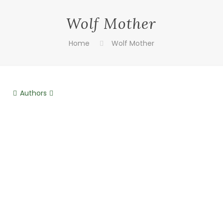
Wolf Mother
Home
Wolf Mother
Authors