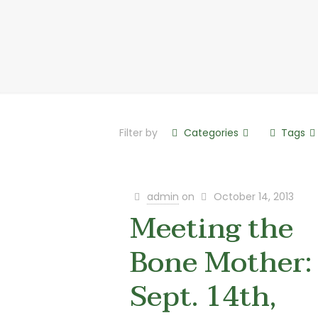
Filter by
Categories
Tags
admin
on
October 14, 2013
Meeting the
Bone Mother:
Sept. 14th,