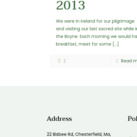
2013
We were in Ireland for our pilgrimage
and visiting our last sacred site while i
the Boyne. Each morning we would h
breakfast, meet for some
[…]
2
Read m
Address
Po
22 Bisbee Rd, Chesterfield, Ma,