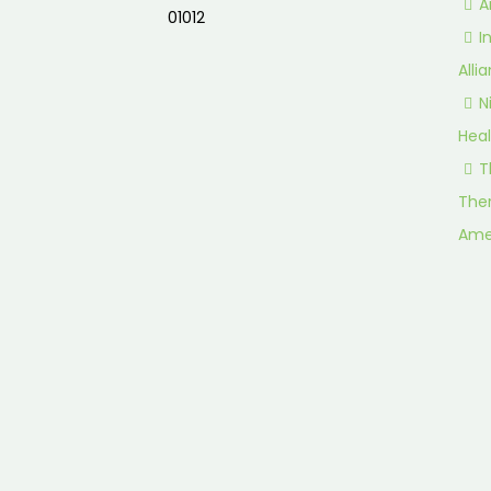
A
01012
I
Alli
N
Heal
T
Ther
Ame