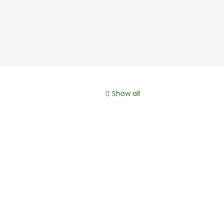
Show all