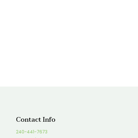
Contact Info
240-441-7673