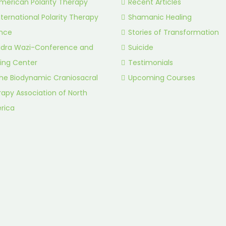
merican Polarity Therapy
Recent Articles
nternational Polarity Therapy
Shamanic Healing
ance
Stories of Transformation
idra Wazi-Conference and
Suicide
ing Center
Testimonials
he Biodynamic Craniosacral
Upcoming Courses
apy Association of North
rica