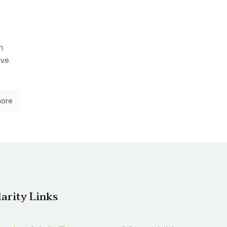
n
ave
ore
larity Links