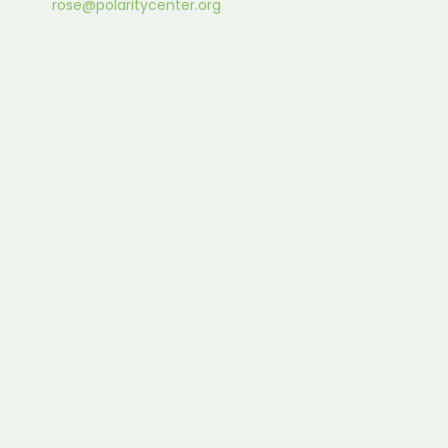
rose@polaritycenter.org