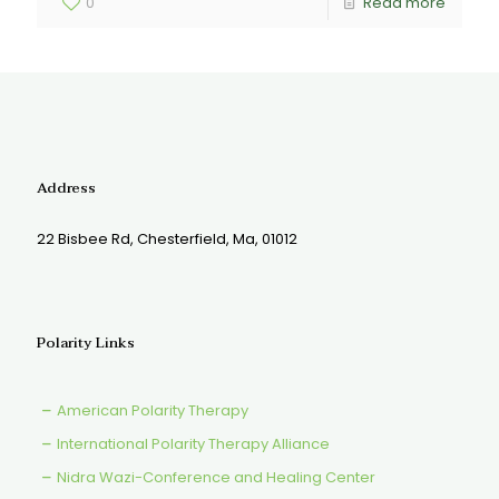
0
Read more
Address
22 Bisbee Rd, Chesterfield, Ma, 01012
Polarity Links
American Polarity Therapy
International Polarity Therapy Alliance
Nidra Wazi-Conference and Healing Center