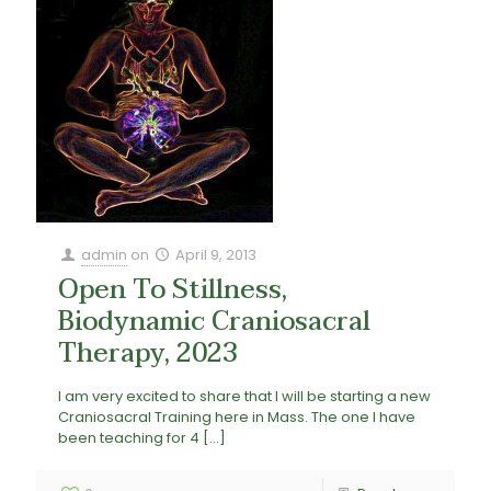
admin
on
April 9, 2013
Open To Stillness,
Biodynamic Craniosacral
Therapy, 2023
I am very excited to share that I will be starting a new
Craniosacral Training here in Mass. The one I have
been teaching for 4
[…]