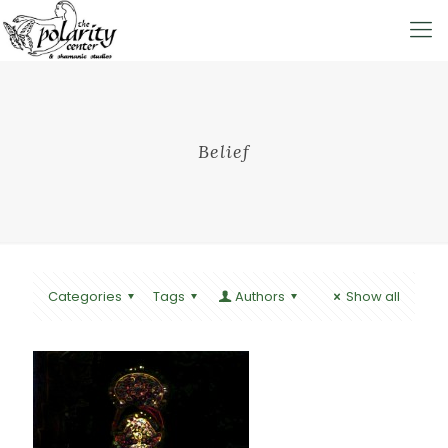
Belief
Categories
Tags
Authors
Show all