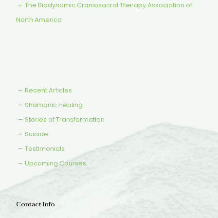
The Biodynamic Craniosacral Therapy Association of
North America
Recent Articles
Shamanic Healing
Stories of Transformation
Suicide
Testimonials
Upcoming Courses
Contact Info