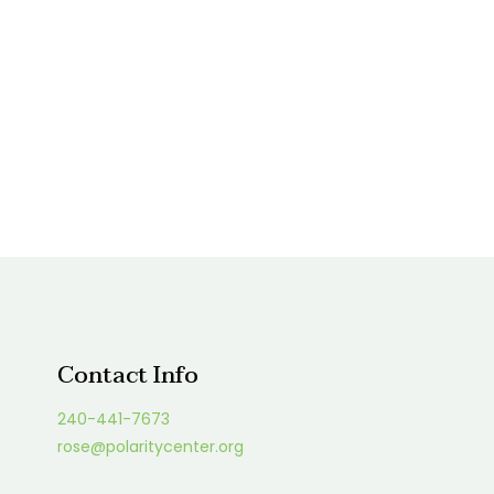
Contact Info
240-441-7673
rose@polaritycenter.org