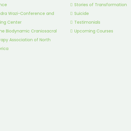
ance
Stories of Transformation
idra Wazi-Conference and
Suicide
ing Center
Testimonials
he Biodynamic Craniosacral
Upcoming Courses
apy Association of North
rica
.