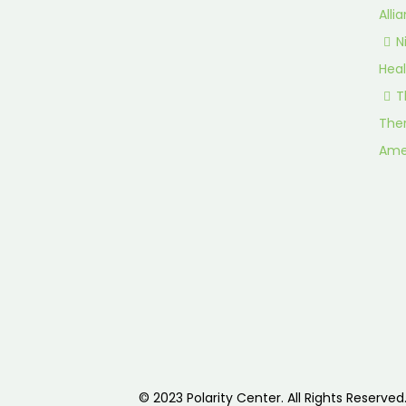
Alli
N
Heal
T
Ther
Ame
© 2023 Polarity Center. All Rights Reserved