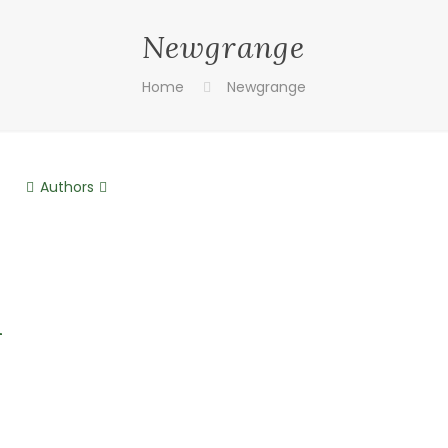
Newgrange
Home
Newgrange
Authors
n