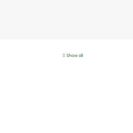
Show all