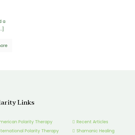
d a
…]
ore
larity Links
merican Polarity Therapy
Recent Articles
nternational Polarity Therapy
Shamanic Healing