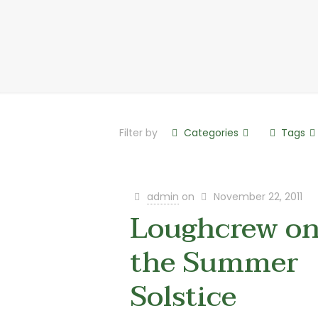
Filter by
Categories
Tags
admin
on
November 22, 2011
Loughcrew o
the Summer
Solstice