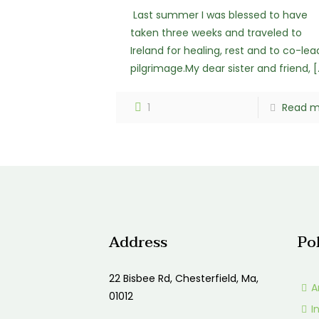
Last summer I was blessed to have
taken three weeks and traveled to
Ireland for healing, rest and to co-lea
pilgrimage.My dear sister and friend,
[
1
Read m
Address
Po
22 Bisbee Rd, Chesterfield, Ma,
A
01012
I