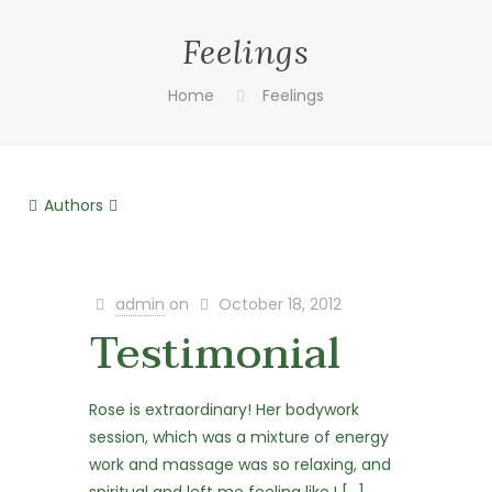
Feelings
Home
Feelings
Authors
admin
on
October 18, 2012
Testimonial
Rose is extraordinary! Her bodywork
session, which was a mixture of energy
work and massage was so relaxing, and