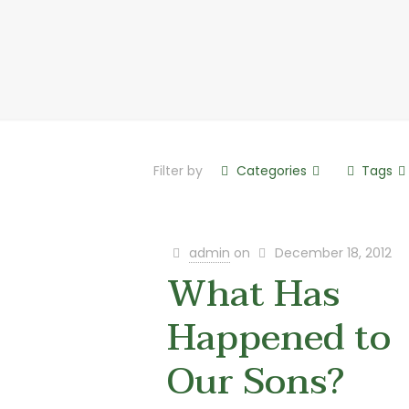
Filter by
Categories
Tags
admin
on
December 18, 2012
What Has
Happened to
Our Sons?