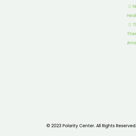
N
Heal
T
Ther
Ame
© 2023 Polarity Center. All Rights Reserved