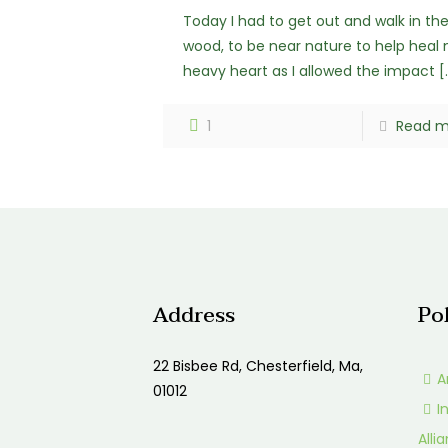
Today I had to get out and walk in th
wood, to be near nature to help heal
heavy heart as I allowed the impact
[
1
Read m
Address
Po
22 Bisbee Rd, Chesterfield, Ma,
A
01012
I
Alli