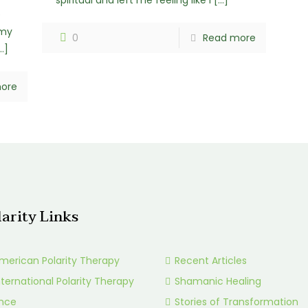
spiritual and left me feeling like I
[…]
e
 my
0
Read more
…]
ore
larity Links
merican Polarity Therapy
Recent Articles
nternational Polarity Therapy
Shamanic Healing
ance
Stories of Transformation