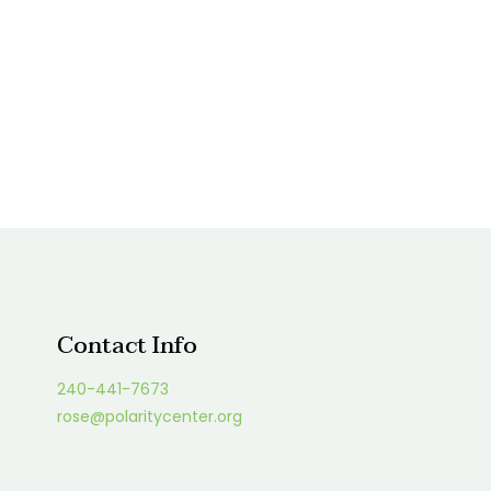
Contact Info
240-441-7673
rose@polaritycenter.org