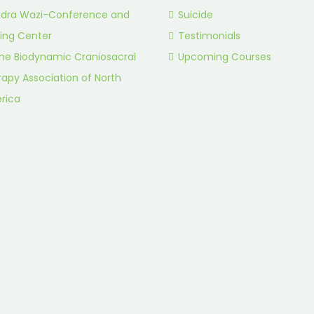
idra Wazi-Conference and
Suicide
ing Center
Testimonials
he Biodynamic Craniosacral
Upcoming Courses
apy Association of North
rica
.