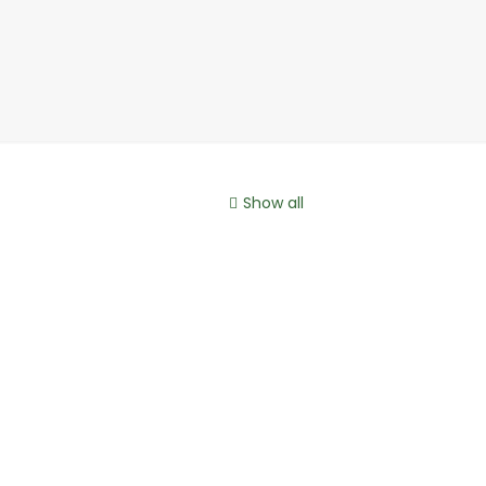
Show all