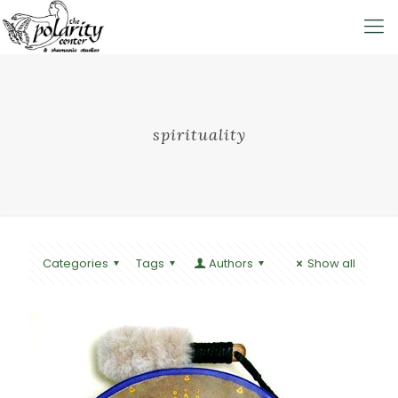
spirituality
Categories
Tags
Authors
Show all