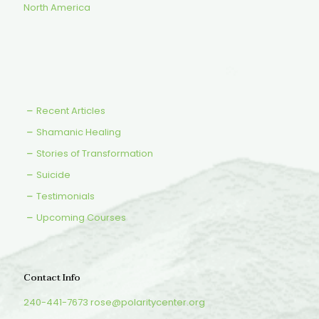
North America
Recent Articles
Shamanic Healing
Stories of Transformation
Suicide
Testimonials
Upcoming Courses
Contact Info
240-441-7673
rose@polaritycenter.org