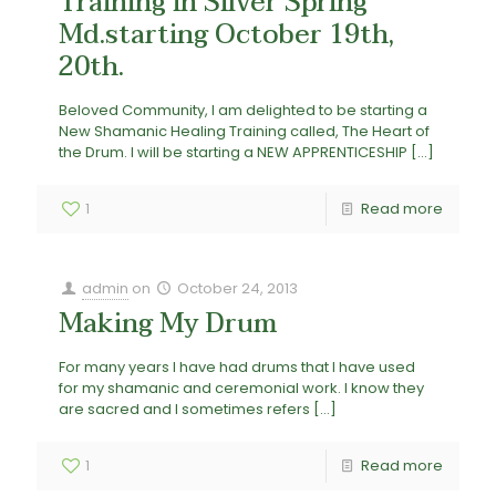
Training in Silver Spring
Md.starting October 19th,
20th.
Beloved Community, I am delighted to be starting a
New Shamanic Healing Training called, The Heart of
the Drum. I will be starting a NEW APPRENTICESHIP
[…]
1
Read more
admin
on
October 24, 2013
Making My Drum
For many years I have had drums that I have used
for my shamanic and ceremonial work. I know they
are sacred and I sometimes refers
[…]
1
Read more