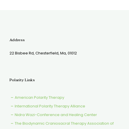
Address
22 Bisbee Rd, Chesterfield, Ma, 01012
Polarity Links
American Polarity Therapy
International Polarity Therapy Alliance
Nidra Wazi-Conference and Healing Center
The Biodynamic Craniosacral Therapy Association of