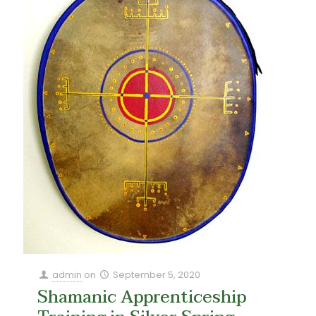
admin
on
September 5, 2020
Shamanic Apprenticeship