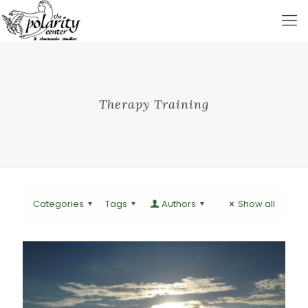
Therapy Training
Categories
Tags
Authors
Show all