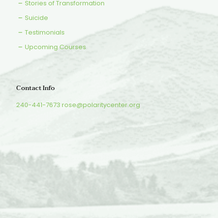
Stories of Transformation
Suicide
Testimonials
Upcoming Courses
Contact Info
240-441-7673
rose@polaritycenter.org