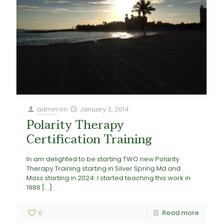
admin
on
January 3, 2014
Polarity Therapy
Certification Training
In am delighted to be starting TWO new Polarity
Therapy Training starting in Silver Spring Md.and
Mass.starting in 2024. I started teaching this work in
1988
[…]
0
Read more