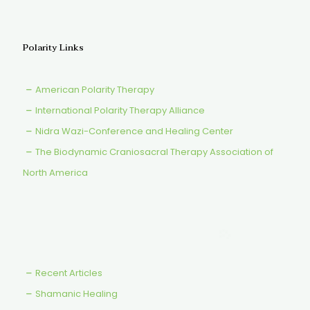
Polarity Links
American Polarity Therapy
International Polarity Therapy Alliance
Nidra Wazi-Conference and Healing Center
The Biodynamic Craniosacral Therapy Association of
North America
Recent Articles
Shamanic Healing