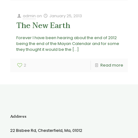
admin
on
January 25, 2013
The New Earth
Forever I have been hearing about the end of 2012
being the end of the Mayan Calendar and for some
they thought it would be the
[…]
2
Read more
Address
22 Bisbee Rd, Chesterfield, Ma, 01012