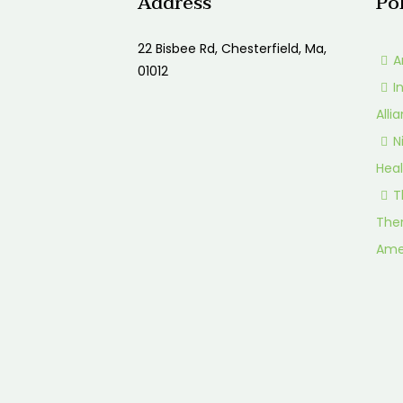
Address
Po
22 Bisbee Rd, Chesterfield, Ma,
A
01012
I
Alli
N
Heal
T
Ther
Ame