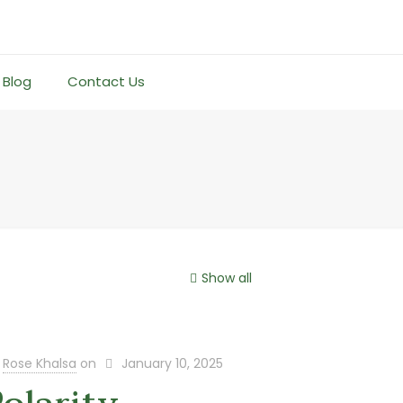
Blog
Contact Us
Show all
Rose Khalsa
on
January 10, 2025