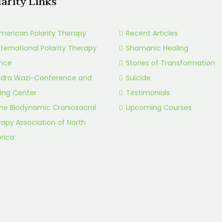
larity Links
merican Polarity Therapy
Recent Articles
nternational Polarity Therapy
Shamanic Healing
ance
Stories of Transformation
idra Wazi-Conference and
Suicide
ing Center
Testimonials
he Biodynamic Craniosacral
Upcoming Courses
apy Association of North
rica