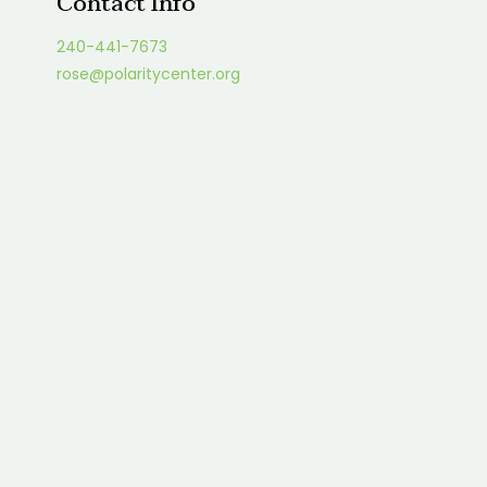
Contact Info
240-441-7673
rose@polaritycenter.org