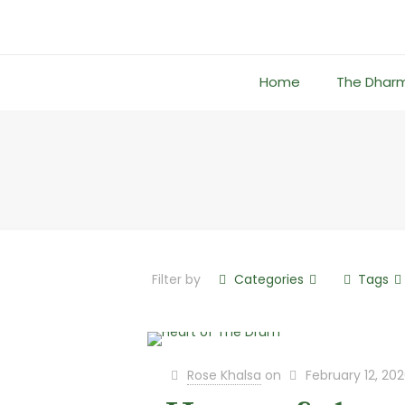
Home
The Dhar
Filter by
Categories
Tags
Rose Khalsa
on
February 12, 20