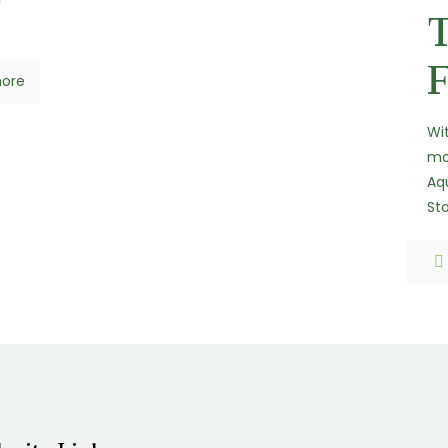
r
F
ore
Wi
mo
Aqu
St