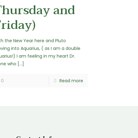
Thursday and
riday)
th the New Year here and Pluto
ving into Aquarius, ( as I am a double
arius!) I am feeling in my heart Dr.
one who
[…]
0
Read more