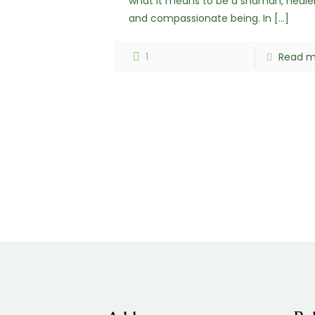
what it means to be a shaman, heale
and compassionate being. In
[…]
1
Read m