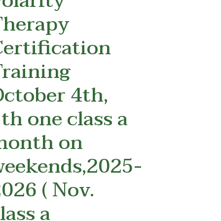
olarity
Therapy
ertification
raining
ctober 4th,
th one class a
month on
weekends,2025-
026 ( Nov.
lass a