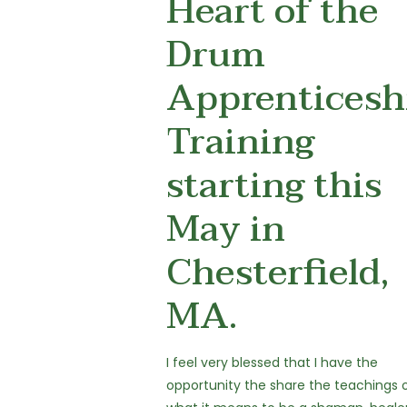
Heart of the
Drum
Apprenticesh
Training
starting this
May in
Chesterfield,
MA.
I feel very blessed that I have the
opportunity the share the teachings 