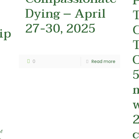
P
Dying – April
27-30, 2025
C
ip
T
O
0
Read more
5
2
c
of