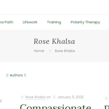
ma Path
Lifework
Training
Polarity Therapy
Rose Khalsa
Home
Rose Khalsa
Authors
Rose Khalsa
on
January 11, 2025
26
Compassionate