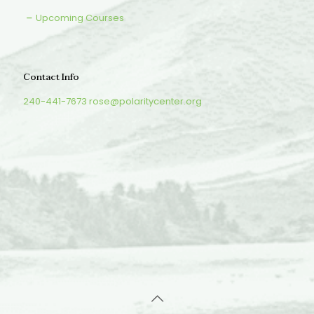
Upcoming Courses
Contact Info
240-441-7673
rose@polaritycenter.org