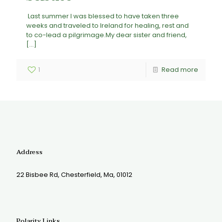
Last summer I was blessed to have taken three
weeks and traveled to Ireland for healing, rest and
to co-lead a pilgrimage.My dear sister and friend,
[…]
1
Read more
Address
22 Bisbee Rd, Chesterfield, Ma, 01012
Polarity Links