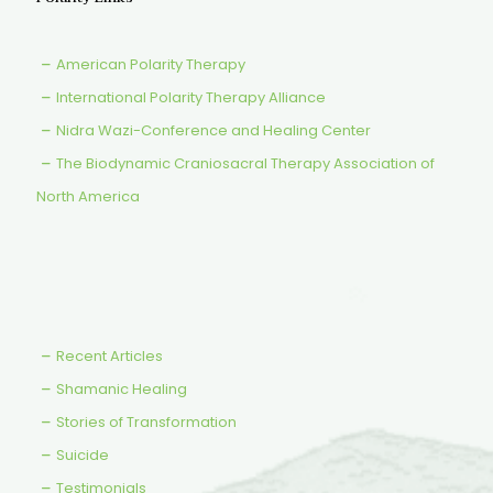
American Polarity Therapy
International Polarity Therapy Alliance
Nidra Wazi-Conference and Healing Center
The Biodynamic Craniosacral Therapy Association of
North America
Recent Articles
Shamanic Healing
Stories of Transformation
Suicide
Testimonials