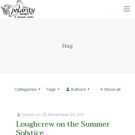
Hag
Categories
Tags
Authors
Show all
admin
on
November 22, 2011
Loughcrew on the Summer
Solstice