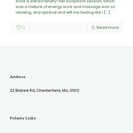
Rose is extraordinary! Her bodywork session, which
was a mixture of energy work and massage was so
relaxing, and spiritual and left me feeling like I
[…]
0
Read more
Address
22 Bisbee Rd, Chesterfield, Ma, 01012
Polarity Links