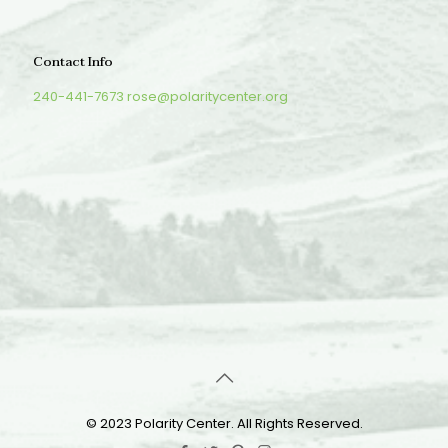
Contact Info
240-441-7673
rose@polaritycenter.org
© 2023 Polarity Center. All Rights Reserved.