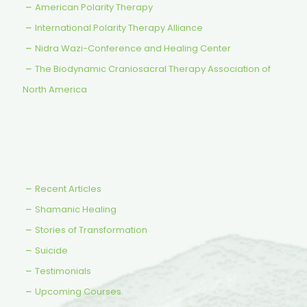
American Polarity Therapy
International Polarity Therapy Alliance
Nidra Wazi-Conference and Healing Center
The Biodynamic Craniosacral Therapy Association of
North America
Recent Articles
Shamanic Healing
Stories of Transformation
Suicide
Testimonials
Upcoming Courses