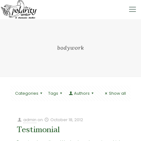
bodywork
Categories
Tags
Authors
Show all
admin
on
October 18, 2012
Testimonial