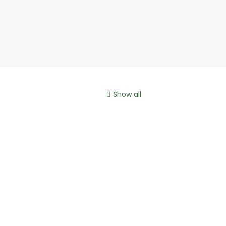
Show all