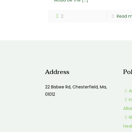
would be the
[…]
2
Read m
Address
Po
22 Bisbee Rd, Chesterfield, Ma,
A
01012
I
Alli
N
Heal