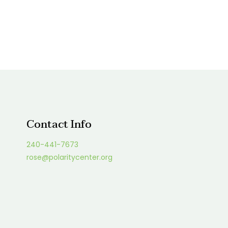
Contact Info
240-441-7673
rose@polaritycenter.org