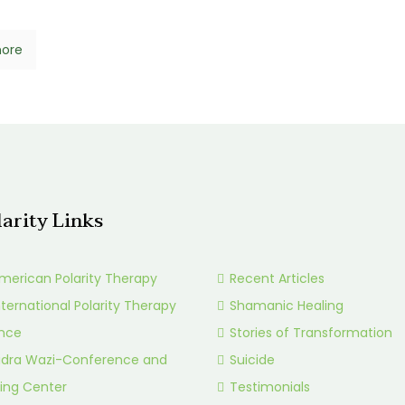
ore
larity Links
merican Polarity Therapy
Recent Articles
nternational Polarity Therapy
Shamanic Healing
ance
Stories of Transformation
idra Wazi-Conference and
Suicide
ing Center
Testimonials