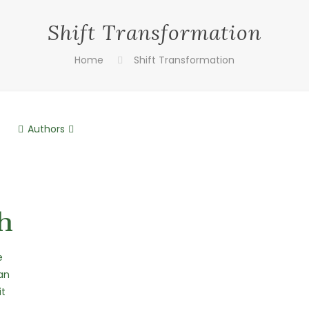
Shift Transformation
Home
Shift Transformation
Authors
h
e
an
it