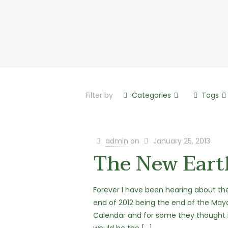
Filter by
Categories
Tags
admin
on
January 25, 2013
The New Eart
Forever I have been hearing about th
end of 2012 being the end of the May
Calendar and for some they thought 